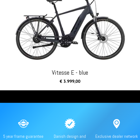
Vitesse E - blue
€ 3.999,00
5 year frame guarantee
Danish design and
Exclusive dealer network