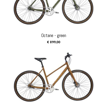
Octane - green
€ 899,00