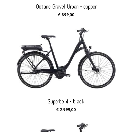
Octane Gravel Urban - copper
€ 899,00
Superbe 4 - black
€ 2.999,00