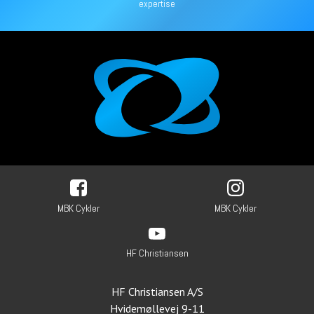
expertise
MBK Cykler
MBK Cykler
HF Christiansen
HF Christiansen A/S
Hvidemøllevej 9-11