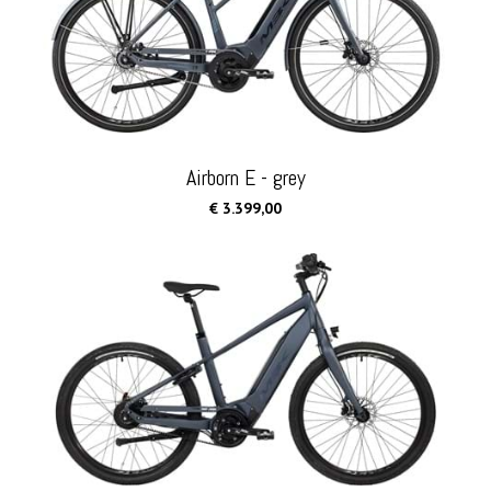
Airborn E - grey
€ 3.399,00