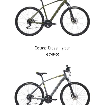
Octane Cross - green
€ 749,00