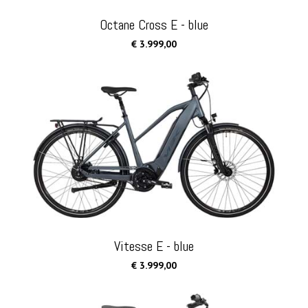
Octane Cross E - blue
€ 3.999,00
Vitesse E - blue
€ 3.999,00