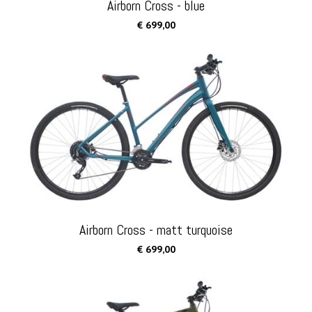
Airborn Cross - blue
€ 699,00
Airborn Cross - matt turquoise
€ 699,00