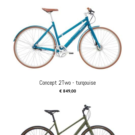
Concept 2Two - turqouise
€ 849,00