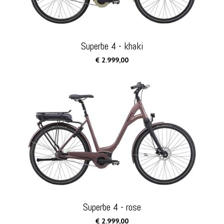
Superbe 4 - khaki
€ 2.999,00
Superbe 4 - rose
€ 2.999,00