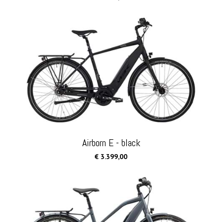
Airborn E - black
€ 3.399,00