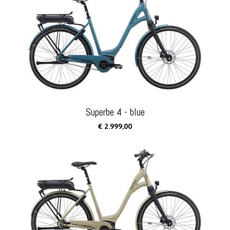
Superbe 4 - blue
€ 2.999,00