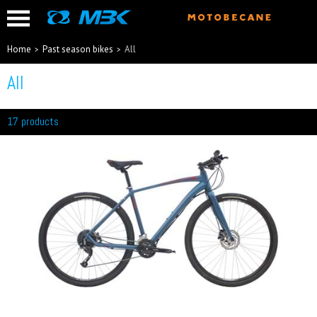
Home
Past season bikes
All
All
17 products