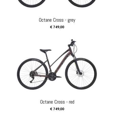
Octane Cross - grey
€ 749,00
Octane Cross - red
€ 749,00