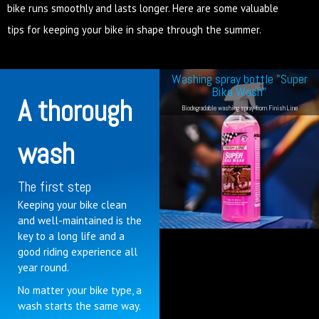
bike runs smoothly and lasts longer. Here are some valuable
tips for keeping your bike in shape through the summer.
Washing spray bottle "Super
Bike Wash"
A thorough
Biodegradable washing spray from Finish Line
wash
The first step
Keeping your bike clean
and well-maintained is the
key to a long life and a
good riding experience all
year round.
No matter your bike type, a
wash starts the same way.