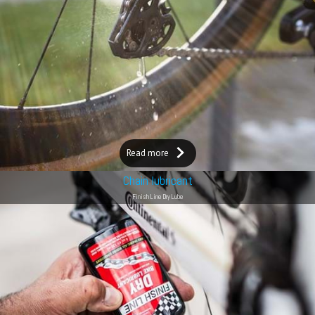
Read more
Chain lubricant
Finish Line Dry Lube