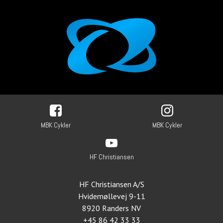
MBK Cykler
MBK Cykler
HF Christiansen
HF Christiansen A/S
Hvidemøllevej 9-11
8920 Randers NV
+45 86 42 33 33