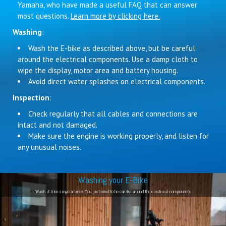
Yamaha, who have made a useful FAQ that can answer
most questions.
Learn more by clicking here.
Washing
:
Wash the E-bike as described above, but be careful
around the electrical components. Use a damp cloth to
wipe the display, motor area and battery housing.
Avoid direct water splashes on electrical components.
Inspection
:
Check regularly that all cables and connections are
intact and not damaged.
Make sure the engine is working properly, and listen for
any unusual noises.
Washing your E-Bike
Wash it like a regular bike. You just need to be careful around the electrical components