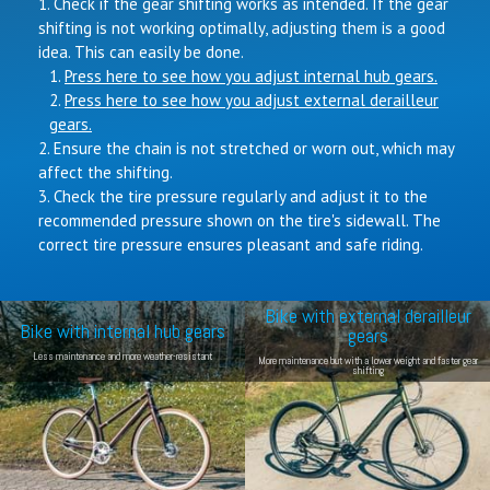
Check if the gear shifting works as intended. If the gear
shifting is not working optimally, adjusting them is a good
idea. This can easily be done.
Press here to see how you adjust internal hub gears.
Press here to see how you adjust external derailleur
gears.
Ensure the chain is not stretched or worn out, which may
affect the shifting.
Check the tire pressure regularly and adjust it to the
recommended pressure shown on the tire's sidewall. The
correct tire pressure ensures pleasant and safe riding.
Bike with external derailleur
Bike with internal hub gears
gears
Less maintenance and more weather-resistant
More maintenance but with a lower weight and faster gear
shifting