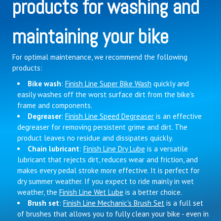
products for washing and
maintaining your bike
For optimal maintenance, we recommend the following
products:
Bike wash
:
Finish Line Super Bike Wash
quickly and
easily washes off the worst surface dirt from the bike's
frame and components.
Degreaser
:
Finish Line Speed Degreaser
is an effective
degreaser for removing persistent grime and dirt. The
product leaves no residue and dissipates quickly.
Chain lubricant
:
Finish Line Dry Lube
is a versatile
lubricant that rejects dirt, reduces wear and friction, and
makes every pedal stroke more effective. It is perfect for
dry summer weather. If you expect to ride mainly in wet
weather, the
Finish Line Wet Lube
is a better choice.
Brush set
:
Finish Line Mechanic's Brush Set
is a full set
of brushes that allows you to fully clean your bike - even in