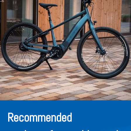
Recommended