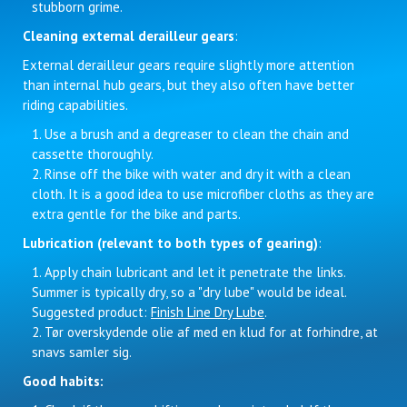
stubborn grime.
Cleaning external derailleur gears
:
External derailleur gears require slightly more attention
than internal hub gears, but they also often have better
riding capabilities.
Use a brush and a degreaser to clean the chain and
cassette thoroughly.
Rinse off the bike with water and dry it with a clean
cloth. It is a good idea to use microfiber cloths as they are
extra gentle for the bike and parts.
Lubrication (relevant to both types of gearing)
:
Apply chain lubricant and let it penetrate the links.
Summer is typically dry, so a "dry lube" would be ideal.
Suggested product:
Finish Line Dry Lube
.
Tør overskydende olie af med en klud for at forhindre, at
snavs samler sig.
Good habits: