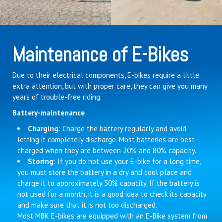
Maintenance of E-Bikes
Due to their electrical components, E-bikes require a little
extra attention, but with proper care, they can give you many
years of trouble-free riding.
Battery-maintenance
:
Charging
: Charge the battery regularly and avoid
letting it completely discharge. Most batteries are best
charged when they are between 20% and 80% capacity.
Storing
: If you do not use your E-bike for a long time,
you must store the battery in a dry and cool place and
charge it to approximately 50% capacity. If the battery is
not used for a month, it is a good idea to check its capacity
and make sure that it is not too discharged.
Most MBK E-bikes are equipped with an E-Bike system from