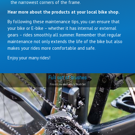
the narrowest corners of the frame.
Hear more about the products at your local bike shop.
By following these maintenance tips, you can ensure that
your bike or E-bike – whether it has internal or external
gears – rides smoothly all summer. Remember that regular
maintenance not only extends the life of the bike but also
makes your rides more comfortable and safe.
Enjoy your many rides!
Full set of brushes
Finish Line Mechanic's Brush Set