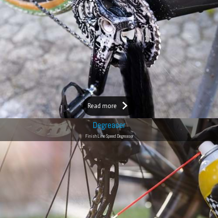
Read more
Degreaser
Finish Line Speed Degreaser