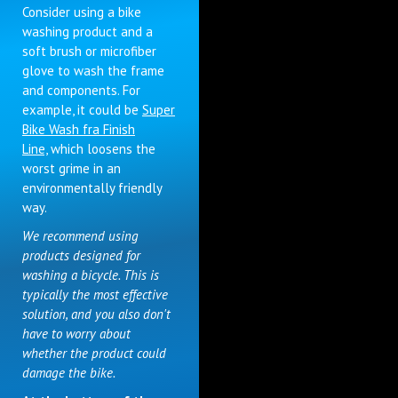
Consider using a bike
washing product and a
soft brush or microfiber
glove to wash the frame
and components. For
example, it could be
Super
Bike Wash fra Finish
Line,
which loosens the
worst grime in an
environmentally friendly
way.
We recommend using
products designed for
washing a bicycle. This is
typically the most effective
solution, and you also don't
have to worry about
whether the product could
damage the bike.