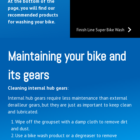
At the bottom of the
page, you will find our
recommended products
for washing your bike.
Finish Line Super Bike Wash
Maintaining your bike and
its gears
Cleaning internal hub gears
:
Internal hub gears require less maintenance than external
derailleur gears, but they are just as important to keep clean
and lubricated.
Wipe off the groupset with a damp cloth to remove dirt
and dust.
Use a bike wash product or a degreaser to remove