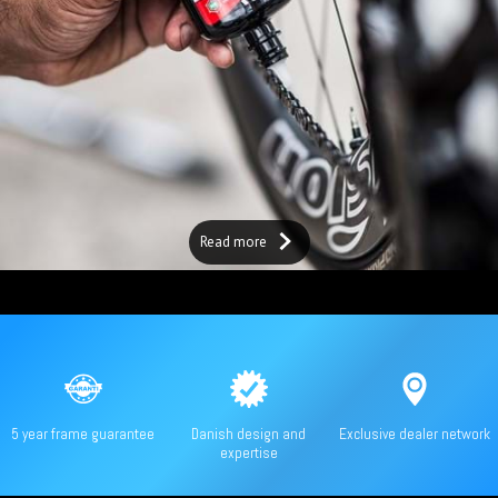
Read more
5 year frame guarantee
Danish design and
Exclusive dealer network
expertise