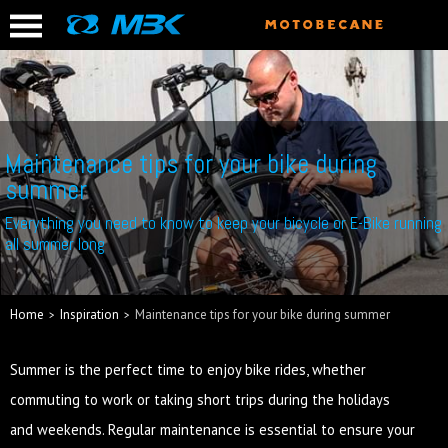
Maintenance tips for your bike during
summer
Everything you need to know to keep your bicycle or E-Bike running
all summer long
Home
Inspiration
Maintenance tips for your bike during summer
Summer is the perfect time to enjoy bike rides, whether
commuting to work or taking short trips during the holidays
and weekends. Regular maintenance is essential to ensure your